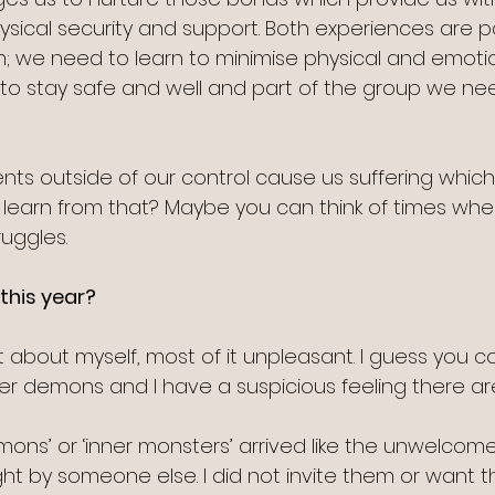
ical security and support. Both experiences are pa
; we need to learn to minimise physical and emoti
to stay safe and well and part of the group we ne
ts outside of our control cause us suffering whic
learn from that? Maybe you can think of times wh
ruggles.
this year?
t about myself, most of it unpleasant. I guess you co
r demons and I have a suspicious feeling there ar
ons’ or ‘inner monsters’ arrived like the unwelcome
t by someone else. I did not invite them or want t