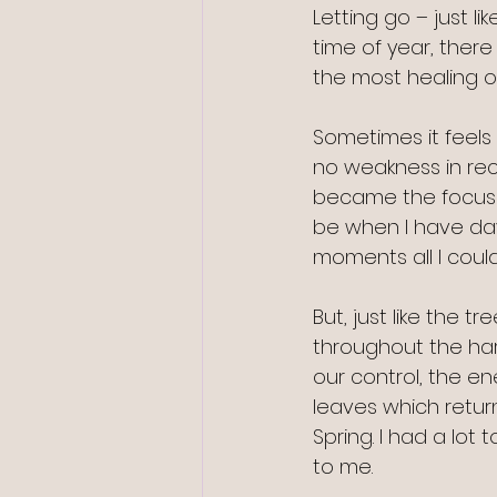
Letting go – just l
time of year, there
the most healing of
Sometimes it feels 
no weakness in reco
became the focus 
be when I have days
moments all I could
But, just like the 
throughout the hars
our control, the en
leaves which return
Spring. I had a lot 
to me.