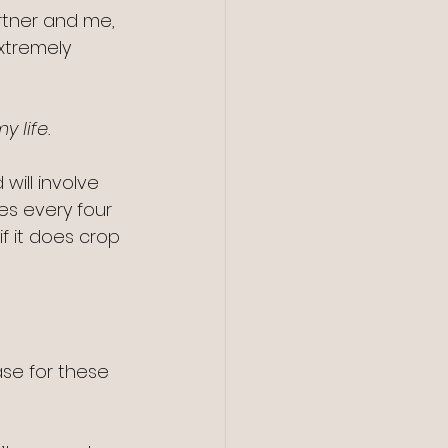
rtner and me, 
xtremely 
y life.
will involve 
s every four 
f it does crop 
se for these 