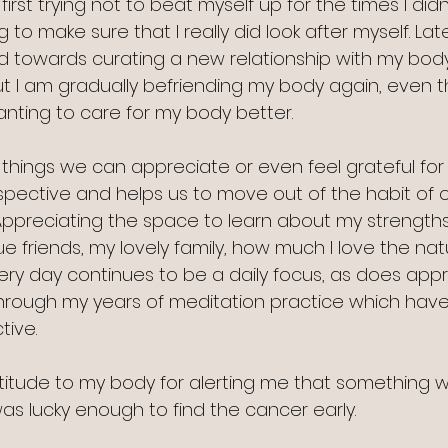
irst trying not to beat myself up for the times I did
g to make sure that I really did look after myself. Lat
 towards curating a new relationship with my body. Th
ut I am gradually befriending my body again, even th
wanting to care for my body better. 
 things we can appreciate or even feel grateful for 
rspective and helps us to move out of the habit of 
. Appreciating the space to learn about my strength
 friends, my lovely family, how much I love the natu
y day continues to be a daily focus, as does appr
nt through my years of meditation practice which ha
tive.
atitude to my body for alerting me that something w
as lucky enough to find the cancer early.