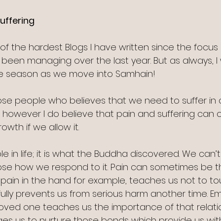
uffering 
of the hardest Blogs I have written since the focus 
ve been managing over the last year. But as always, I 
the season as we move into Samhain!
ose people who believes that we need to suffer in 
however I do believe that pain and suffering can o
owth if we allow it.
ble in life; it is what the Buddha discovered. We can’
oose how we respond to it. Pain can sometimes be t
 pain in the hand for example, teaches us not to to
ully prevents us from serious harm another time. Em
oved one teaches us the importance of that relati
es us to nurture those bonds which provide us wit