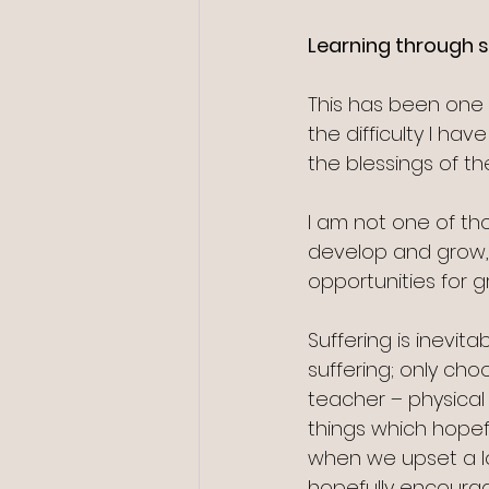
Learning through s
This has been one 
the difficulty I ha
the blessings of 
I am not one of th
develop and grow, 
opportunities for gr
Suffering is inevita
suffering; only ch
teacher – physical
things which hopef
when we upset a l
hopefully encourag