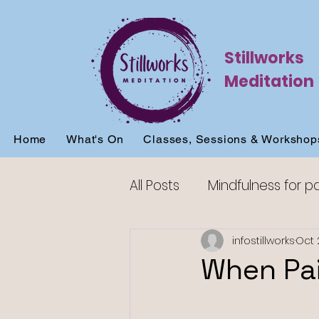
Stillworks
Meditation
Home
What's On
Classes, Sessions & Workshop
All Posts
Mindfulness for p
Mindfulness for sleep
infostillworks
Oct 
When Pai
Mindfulness for beginners