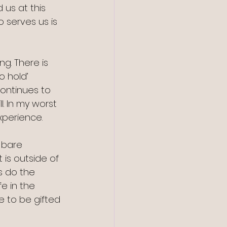
 us at this 
 serves us is 
g. There is 
o hold’ 
ontinues to 
. In my worst 
xperience. 
 bare 
 is outside of 
s do the 
e in the 
e to be gifted 