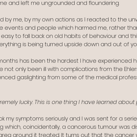
e and left me ungrounded and floundering.
 by me, by my own actions as I reacted to the u
e, the events and people which harmed me, rather th
is easy to fall back on old habits of behaviour and th
erything is being turned upside down and out of you
 months has been the hardest I have experienced he
e not only been ill with complications from the Ehlers
nced gaslighting from some of the medical professi
remely lucky. This is one thing I have learned about 
ok my symptoms seriously and I was sent for a serie
g which, coincidentally, a cancerous tumour was d
ea around it treated. It turns out that the cancer