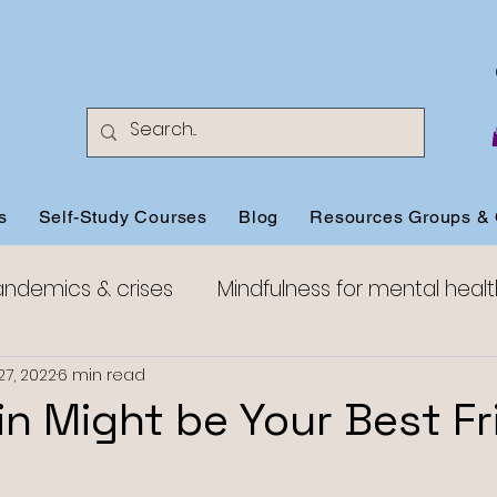
s
Self-Study Courses
Blog
Resources Groups & 
andemics & crises
Mindfulness for mental healt
Mindfulness for anxiety
Mindfulness for happine
27, 2022
6 min read
n Might be Your Best Fr
Mindful Compassion
Mindful Aging