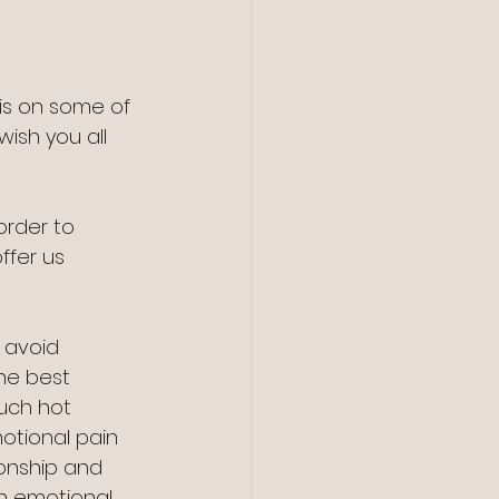
is on some of 
wish you all 
order to 
ffer us 
t avoid 
he best 
uch hot 
otional pain 
onship and 
h emotional 