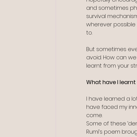
and sometimes phys
survival mechanism
wherever possible 
to.
But sometimes even
avoid. How can we 
learnt from your st
What have I learnt 
I have learned a lo
have faced my inne
come.
Some of these ‘dem
Rumi’s poem brough