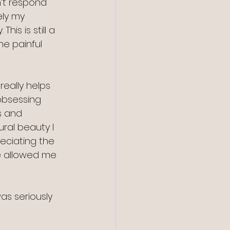
n’t respond 
ely my 
is is still a 
e painful 
really helps 
obsessing 
s and 
ral beauty I 
eciating the 
ve allowed me 
as seriously 