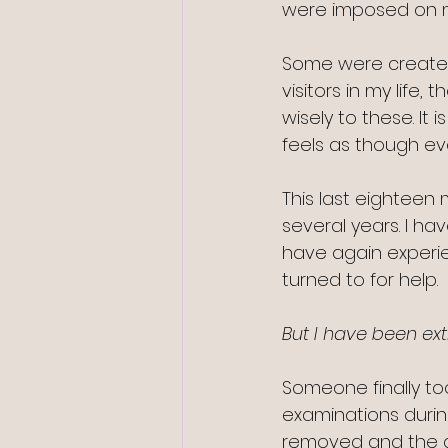
were imposed on m
Some were created
visitors in my lif
wisely to these. It 
feels as though ev
This last eighteen
several years. I hav
have again experie
turned to for help. 
But I have been ext
Someone finally to
examinations durin
removed and the ar