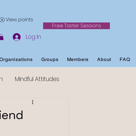
View points
Free Taster Sessions
Log In
Organisations
Groups
Members
About
FAQ
h
Mindful Attitudes
ss
iend