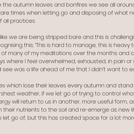
ike the autumn leaves and bonfires we see all around
 are times when letting go and disposing of what no
 all practices.
like we are being stripped bare and this is challengin
gnising this; ‘This is hard to manage, this is heavy t
of many of my meditations over the months and c
 where I feel overwhelmed, exhausted, in pain or ill
 see was a life ahead of me that I didn’t want to e
trees which lose their leaves every autumn and stand
hest weather, if we let go of trying to control what
ergy will return to us in another, more useful form, a
 their nutrients to the soil and re-emerge as new lif
to let go of, but this has created space for a lot mor