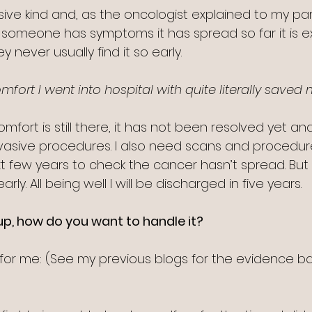
ssive kind and, as the oncologist explained to my pa
e someone has symptoms it has spread so far it is e
hey never usually find it so early.
ort I went into hospital with quite literally saved m
fort is still there, it has not been resolved yet and 
asive procedures. I also need scans and procedure
 few years to check the cancer hasn’t spread. But i
early. All being well I will be discharged in five years.
p, how do you want to handle it?
for me: (See my previous blogs for the evidence ba