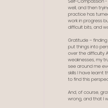
Self-Compassion - f
well, and then tryin
practice has turned
work in progress b
difficult bits, and 
Gratitude – finding
put things into pe
over the difficulty
weaknesses, my true
see around me ever
skills I have lear
to find this perspec
And, of course, gr
wrong, and that I w