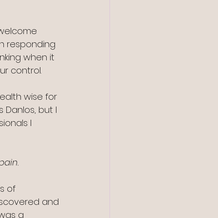
nwelcome 
an responding 
inking when it 
r control.
alth wise for 
 Danlos, but I 
onals I 
pain.
s of 
iscovered and 
 was a 