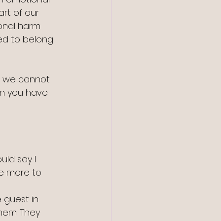
rt of our 
onal harm 
ed to belong 
h we cannot 
en you have 
uld say I 
e more to 
 guest in 
hem. They 