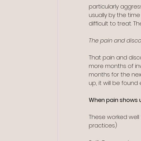
particularly aggre
usually by the tim
difficult to treat. T
The pain and discomf
That pain and discom
more months of inv
months for the next
up, it will be found 
When pain shows u
These worked well 
practices)