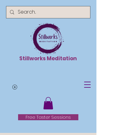
Stillworks Meditation
Free Taster Sessions