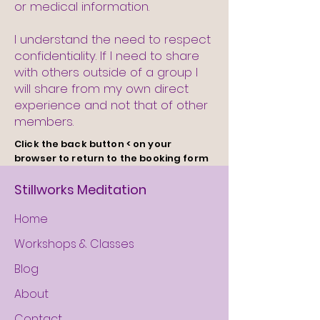
or medical information.
I understand the need to respect
confidentiality. If I need to share
with others outside of a group I
will share from my own direct
experience and not that of other
members.
Click
the
back button < on your
browser to return to the booking form
Stillworks Meditation
Home
Workshops & Classes
Blog
About
Contact