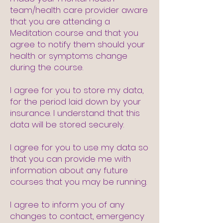
team/health care provider aware
that you are attending a
Meditation course and that you
agree to notify them should your
health or symptoms change
during the course.
I agree for you to store my data,
for the period laid down by your
insurance. I understand that this
data will be stored securely.
I agree for you to use my data so
that you can provide me with
information about any future
courses that you may be running.
I agree to inform you of any
changes to contact, emergency