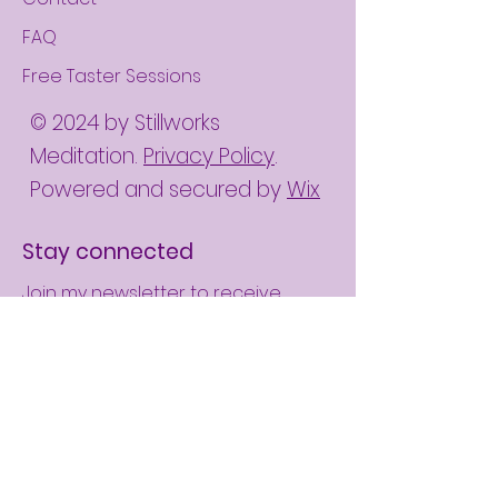
FAQ
Free Taster Sessions
© 2024 by Stillworks
Meditation.
Privacy Policy
.
Powered and secured by
Wix
Stay connected
Join my newsletter to receive
mindful inspirations directly to your
mailbox and invitations to my free
online monthly meditation meet-
ups.