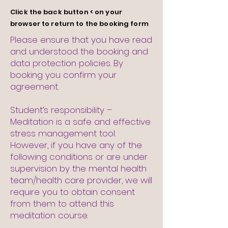
Click
the
back button < on your
browser to return to the booking form
Please ensure that you have read
and understood the booking and
data protection policies. By
booking you confirm your
agreement.
Student’s responsibility –
Meditation is a safe and effective
stress management tool.
However, if you have any of the
following conditions or are under
supervision by the mental health
team/health care provider, we will
require you to obtain consent
from them to attend this
meditation course.