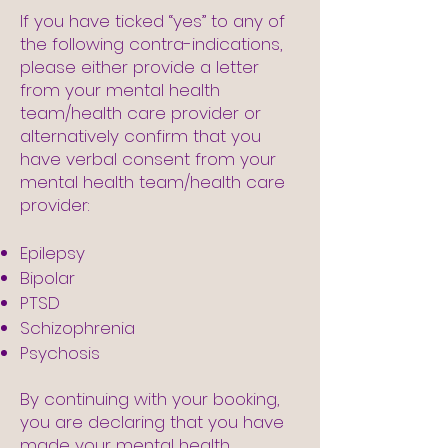
If you have ticked “yes” to any of
the following contra-indications,
please either provide a letter
from your mental health
team/health care provider or
alternatively confirm that you
have verbal consent from your
mental health team/health care
provider:
Epilepsy
Bipolar
PTSD
Schizophrenia
Psychosis
By continuing with your booking,
you are declaring that you have
made your mental health