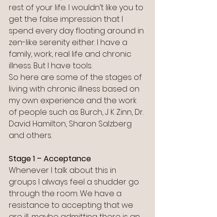
rest of your life. I wouldn’t like you to 
get the false impression that I 
spend every day floating around in 
zen-like serenity either. I have a 
family, work, real life and chronic 
illness. But I have tools. 
So here are some of the stages of 
living with chronic illness based on 
my own experience and the work 
of people such as Burch, J K Zinn, Dr. 
David Hamilton, Sharon Salzberg 
and others.
Stage 1 – Acceptance
Whenever I talk about this in 
groups I always feel a shudder go 
through the room. We have a 
resistance to accepting that we 
are ill, maybe admitting there is an 