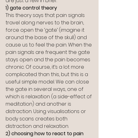
are just a few in brief:
1) gate control theory
This theory says that pain signals 
travel along nerves to the brain, 
force open the ‘gate’ (imagine it 
around the base of the skull) and 
cause us to feel the pain. When the 
pain signals are frequent the gate 
stays open and the pain becomes 
chronic. Of course, it’s a lot more 
complicated than this, but this is a 
useful simple model. We can close 
the gate in several ways, one of 
which is relaxation (a side-effect of 
meditation) and another is 
distraction. Using visualisations or 
body scans creates both 
distraction and relaxation. 
2) choosing how to react to pain