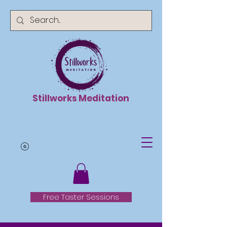
Stillworks Meditation
Free Taster Sessions