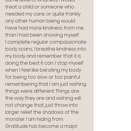
treat a child or someone who 
needed my care, or quite frankly 
any other human being would 
have had more kindness from me 
than I had been showing myself.
I complete regular compassionate 
body scans, I breathe kindness into 
my body and remember that it is 
doing the best it can. I stop myself 
when I feel like berating my body 
for being too slow or too painful 
remembering that I am just wishing 
things were different. Things are 
the way they are and wishing will 
not change that, just throw into 
larger relief the shadows of the 
monster I am hiding from.
Gratitude has become a major 