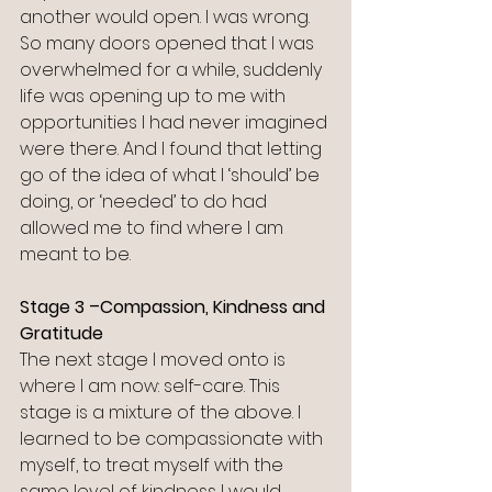
another would open. I was wrong. 
So many doors opened that I was 
overwhelmed for a while, suddenly 
life was opening up to me with 
opportunities I had never imagined 
were there. And I found that letting 
go of the idea of what I ‘should’ be 
doing, or ‘needed’ to do had 
allowed me to find where I am 
meant to be. 
Stage 3 –Compassion, Kindness and 
Gratitude
The next stage I moved onto is 
where I am now: self-care. This 
stage is a mixture of the above. I 
learned to be compassionate with 
myself, to treat myself with the 
same level of kindness I would 