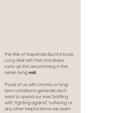
The title of Vidyamala Burch’s book, 
Living Well with Pain and Illness, 
sums up this second blog in the 
series: living 
well. 
Those of us with chronic or long-
term conditions generally don’t 
want to spend our lives ‘battling 
with’, ‘fighting against’, ‘suffering’ or 
any other helpful terms we seem 