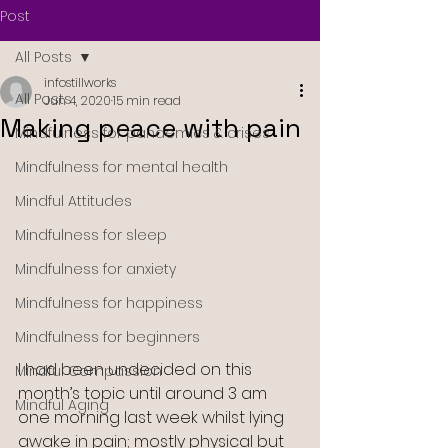
Post
All Posts
infostillworks
All Posts
Jun 4, 2020
15 min read
Making peace with pain
Mindfulness for pandemics & crises
Mindfulness for mental health
Mindful Attitudes
Mindfulness for sleep
Mindfulness for anxiety
Mindfulness for happiness
Mindfulness for beginners
I had been undecided on this 
Mindful Compassion
month’s topic until around 3 am 
Mindful Aging
one morning last week whilst lying 
awake in pain; mostly physical but 