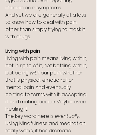
aged 75 and over reporting 
chronic pain symptoms.
And yet we are generally at a loss 
to know how to deal with pain, 
other than simply trying to mask it 
with drugs.
Living with pain
Living with pain means living with it, 
not in spite of it, not battling with it, 
but being 
with
 our pain, whether 
that is physical, emotional, or 
mental pain. And eventually 
coming to terms with it, accepting 
it and making peace. Maybe even 
healing it.
The key word here is 
eventually.
Using Mindfulness and meditation 
really works; it has dramatic 