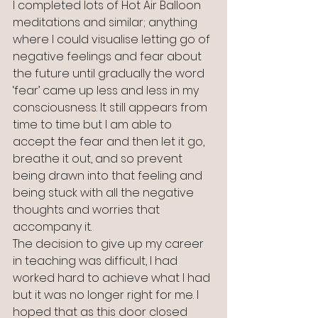
I completed lots of Hot Air Balloon 
meditations and similar; anything 
where I could visualise letting go of 
negative feelings and fear about 
the future until gradually the word 
‘fear’ came up less and less in my 
consciousness. It still appears from 
time to time but I am able to 
accept the fear and then let it go, 
breathe it out, and so prevent 
being drawn into that feeling and 
being stuck with all the negative 
thoughts and worries that 
accompany it.
The decision to give up my career 
in teaching was difficult, I had 
worked hard to achieve what I had 
but it was no longer right for me. I 
hoped that as this door closed 