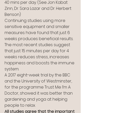
40 mins per day. (See Jon Kabat 
Zinn, Dr. Sara Lazar and Dr. Herbert 
Benson)
Continuing studies using more 
sensitive equipment and smaller 
measures have found that just 6 
weeks produces beneficial results.
The most recent studies suggest 
that just 15 minutes per day for 4 
weeks reduces stress, increases 
happiness and boosts the immune 
system.
A 2017 eight-week trial by the BBC 
and the University of Westminster, 
for the programme Trust Me I’m A 
Doctor, showed it was better than 
gardening and yoga at helping 
people to relax.
All studies agree that the important 