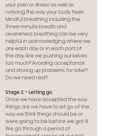
your pain or illness as well as 
noticing the way your body feels. 
Mindful breathing including the 
three-minute breath and 
awareness breathing can be very 
helpful in acknowledging where we 
are each day or in each part of 
the day. Are we pushing ourselves 
too much? Avoiding acceptance 
and storing up problems for later? 
Do we need rest?
Stage 2 – Letting go
Once we have accepted the way 
things are we have to let go of the 
way we think things should be or 
were going to be before we got ill. 
We go through a period of 
bereavement, sorrow at our lost 