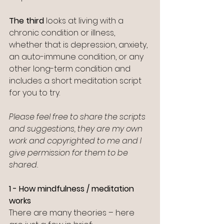
The third
 looks at living with a 
chronic condition or illness, 
whether that is depression, anxiety, 
an auto-immune condition, or any 
other long-term condition and 
includes a short meditation script 
for you to try. 
Please feel free to share the scripts 
and suggestions, they are my own 
work and copyrighted to me and I 
give permission for them to be 
shared.
1 - How mindfulness / meditation 
works
There are many theories – here 