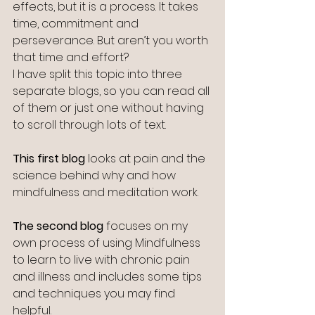
effects, but it is a process. It takes 
time, commitment and 
perseverance. But aren’t you worth 
that time and effort? 
I have split this topic into three 
separate blogs, so you can read all 
of them or just one without having 
to scroll through lots of text.
This first blog
 looks at pain and the 
science behind why and how 
mindfulness and meditation work.
The second blog
 focuses on my 
own process of using Mindfulness 
to learn to live with chronic pain 
and illness and includes some tips 
and techniques you may find 
helpful.