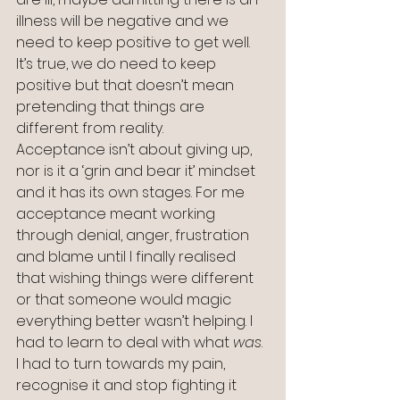
illness will be negative and we 
need to keep positive to get well. 
It’s true, we do need to keep 
positive but that doesn’t mean 
pretending that things are 
different from reality. 
Acceptance isn’t about giving up, 
nor is it a ‘grin and bear it’ mindset 
and it has its own stages. For me 
acceptance meant working 
through denial, anger, frustration 
and blame until I finally realised 
that wishing things were different 
or that someone would magic 
everything better wasn’t helping. I 
had to learn to deal with what 
was
. 
I had to turn towards my pain, 
recognise it and stop fighting it 