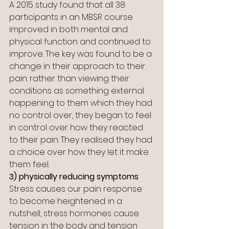
A 2015 study found that all 38 
participants in an MBSR course 
improved in both mental and 
physical function and continued to 
improve. The key was found to be a 
change in their approach to their 
pain: rather than viewing their 
conditions as something external 
happening to them which they had 
no control over, they began to feel 
in control over how they reacted 
to their pain. They realised they had 
a choice over how they let it make 
them feel.
3) physically reducing symptoms
Stress causes our pain response 
to become heightened: in a 
nutshell, stress hormones cause 
tension in the body and tension 