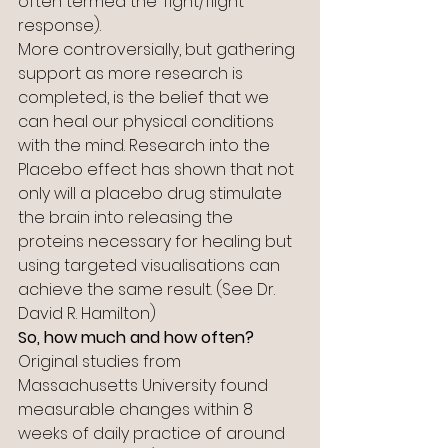
often termed the ‘fight/flight’ 
response).
More controversially, but gathering 
support as more research is 
completed, is the belief that we 
can heal our physical conditions 
with the mind. Research into the 
Placebo effect has shown that not 
only will a placebo drug stimulate 
the brain into releasing the 
proteins necessary for healing but 
using targeted visualisations can 
achieve the same result. (See Dr. 
David R. Hamilton)
So, how much and how often?
Original studies from 
Massachusetts University found 
measurable changes within 8 
weeks of daily practice of around 