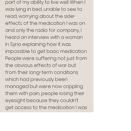
part of my ability to live well. When I 
was lying in bed, unable to see to 
read, worrying about the side-
effects of the medication I was on 
and only the radio for company, I 
heard an interview with a woman 
in Syria explaining how it was 
impossible to get basic medication. 
People were suffering not just from 
the obvious effects of war but 
from their long-term conditions 
which had previously been 
managed but were now crippling 
them with pain, people losing their 
eyesight because they couldn’t 
get access to the medication I was 
complaining about having to take.
I pictured myself in my comfortable 
bed with clean sheets, access to a 