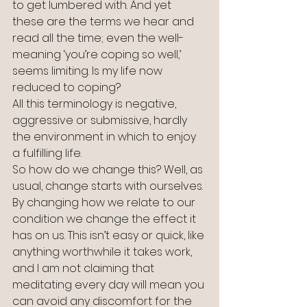
to get lumbered with. And yet 
these are the terms we hear and 
read all the time; even the well-
meaning ‘you’re coping so well,’ 
seems limiting. Is my life now 
reduced to coping?
All this terminology is negative, 
aggressive or submissive, hardly 
the environment in which to enjoy 
a fulfilling life. 
So how do we change this? Well, as 
usual, change starts with ourselves. 
By changing how we relate to our 
condition we change the effect it 
has on us. This isn’t easy or quick, like 
anything worthwhile it takes work, 
and I am not claiming that 
meditating every day will mean you 
can avoid any discomfort for the 