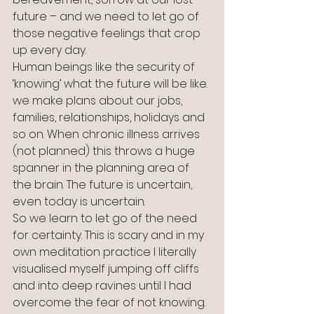
future – and we need to let go of 
those negative feelings that crop 
up every day.
Human beings like the security of 
‘knowing’ what the future will be like. 
we make plans about our jobs, 
families, relationships, holidays and 
so on. When chronic illness arrives 
(not planned) this throws a huge 
spanner in the planning area of 
the brain. The future is uncertain, 
even today is uncertain. 
So we learn to let go of the need 
for certainty. This is scary and in my 
own meditation practice I literally 
visualised myself jumping off cliffs 
and into deep ravines until I had 
overcome the fear of not knowing. 