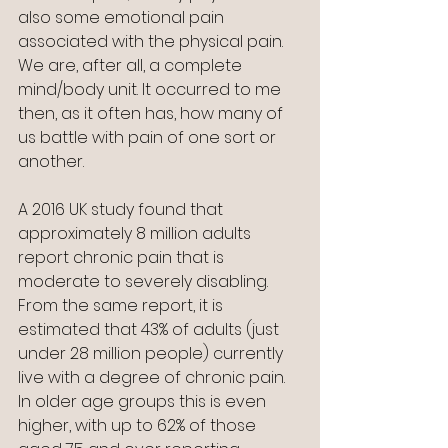
also some emotional pain 
associated with the physical pain.  
We are, after all, a complete 
mind/body unit. It occurred to me 
then, as it often has, how many of 
us battle with pain of one sort or 
another.
A 2016 UK study found that 
approximately 8 million adults 
report chronic pain that is 
moderate to severely disabling. 
From the same report, it is 
estimated that 43% of adults (just 
under 28 million people) currently 
live with a degree of chronic pain. 
In older age groups this is even 
higher, with up to 62% of those 