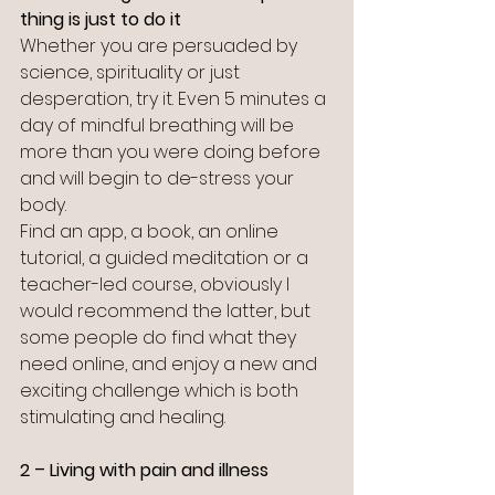
thing is just to do it
Whether you are persuaded by 
science, spirituality or just 
desperation, try it. Even 5 minutes a 
day of mindful breathing will be 
more than you were doing before 
and will begin to de-stress your 
body. 
Find an app, a book, an online 
tutorial, a guided meditation or a 
teacher-led course, obviously I 
would recommend the latter, but 
some people do find what they 
need online, and enjoy a new and 
exciting challenge which is both 
stimulating and healing.
2 – Living with pain and illness