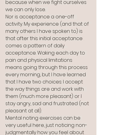
because when we fight ourselves 
we can only lose.
Nor is acceptance a one-off 
activity. My experience (and that of 
many others I have spoken to) is 
that after this initial acceptance 
comes a pattern of daily 
acceptance. Waking each day to 
pain and physical limitations 
means going through this process 
every morning, but I have learned 
that I have two choices: I accept 
the way things are and work with 
them (much more pleasant) or I 
stay angry, sad and frustrated (not 
pleasant at all). 
Mental noting exercises can be 
very useful here, just noticing non-
judgmentally how you feel about 