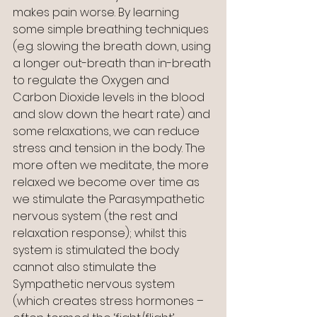
makes pain worse. By learning 
some simple breathing techniques 
(e.g. slowing the breath down, using 
a longer out-breath than in-breath 
to regulate the Oxygen and 
Carbon Dioxide levels in the blood 
and slow down the heart rate) and 
some relaxations, we can reduce 
stress and tension in the body. The 
more often we meditate, the more 
relaxed we become over time as 
we stimulate the Parasympathetic 
nervous system (the rest and 
relaxation response); whilst this 
system is stimulated the body 
cannot also stimulate the 
Sympathetic nervous system 
(which creates stress hormones – 