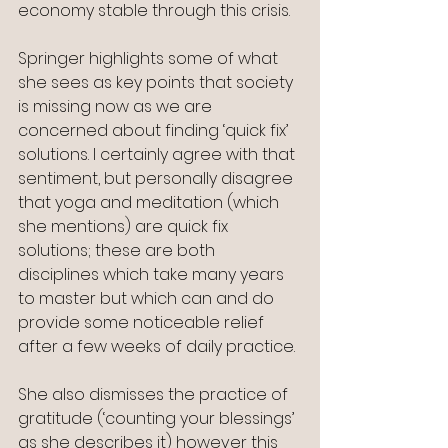
economy stable through this crisis.
Springer highlights some of what 
she sees as key points that society 
is missing now as we are 
concerned about finding ‘quick fix’ 
solutions. I certainly agree with that 
sentiment, but personally disagree 
that yoga and meditation (which 
she mentions) are quick fix 
solutions; these are both 
disciplines which take many years 
to master but which can and do 
provide some noticeable relief 
after a few weeks of daily practice.
She also dismisses the practice of 
gratitude (‘counting your blessings’ 
as she describes it) however this 