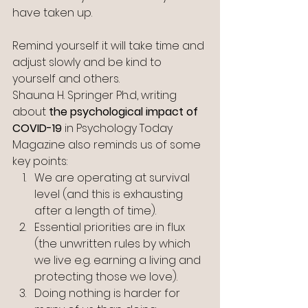
have taken up.
Remind yourself it will take time and 
adjust slowly and be kind to 
yourself and others.
Shauna H. Springer Ph.d, writing 
about 
the psychological impact of 
COVID-19
 in Psychology Today 
Magazine also reminds us of some 
key points:
We are operating at survival 
level (and this is exhausting 
after a length of time).
Essential priorities are in flux 
(the unwritten rules by which 
we live e.g. earning a living and 
protecting those we love).
Doing nothing is harder for 