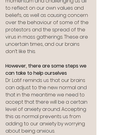
momentum and challenging us all 
to reflect on our own values and 
beliefs, as well as causing concern 
over the behaviour of some of the 
protestors and the spread of the 
virus in mass gatherings. These are 
uncertain times, and our brains 
don’t like this.
However, there are some steps we 
can take to help ourselves
Dr. Latif reminds us that our brains 
can adjust to the new normal and 
that in the meantime we need to 
accept that there will be a certain 
level of anxiety around. Accepting 
this as normal prevents us from 
adding to our anxiety by worrying 
about being anxious.