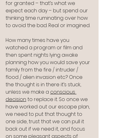
for granted – that’s what we 
expect each day – but spend our 
thinking time ruminating over how 
to avoid the bad. Real or imagined.
How many times have you 
watched a program or film and 
then spent nights lying awake 
planning how you would save your 
family from the fire / intruder / 
flood / alien invasion etc.? Once 
the thought is in there it’s stuck, 
unless we make a 
conscious 
decision
 to replace it. So once we 
have worked out our escape plan, 
we need to put that thought to 
one side, trust that we can pull it 
back out if we need it, and focus 
on some pleasant aspects of 