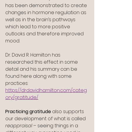
has been demonstrated to create 
changes in hormone regulation as 
well as in the brain’s pathways 
which lead to more positive 
outlooks and therefore improved 
mood.
Dr. David R. Hamilton has 
researched this effect in some 
detail and his summary can be 
found here along with some 
practices:
https://drdavidhamilton.com/categ
ory/gratitude/
Practicing gratitude
 also supports 
our development of what is called 
reappraisal
 – seeing things in a 