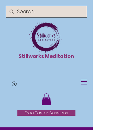
Stillworks Meditation
Free Taster Sessions