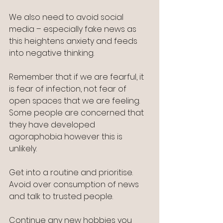
We also need to avoid social 
media – especially fake news as 
this heightens anxiety and feeds 
into negative thinking.
Remember that if we are fearful, it 
is fear of infection, not fear of 
open spaces that we are feeling. 
Some people are concerned that 
they have developed 
agoraphobia however this is 
unlikely.
Get into a routine and prioritise.  
Avoid over consumption of news 
and talk to trusted people.
Continue any new hobbies you 