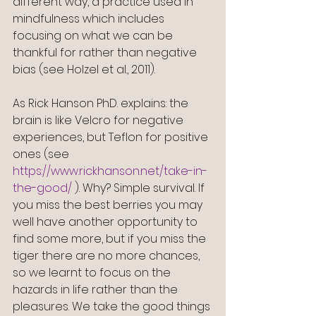
different way, a practice used in 
mindfulness which includes 
focusing on what we can be 
thankful for rather than negative 
bias (see Holzel et al., 2011).
As Rick Hanson PhD. explains: the 
brain is like Velcro for negative 
experiences, but Teflon for positive 
ones (see 
https://www.rickhanson.net/take-in-
the-good/
 ). Why? Simple survival. If 
you miss the best berries you may 
well have another opportunity to 
find some more, but if you miss the 
tiger there are no more chances, 
so we learnt to focus on the 
hazards in life rather than the 
pleasures. We take the good things 