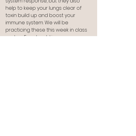
system response, but they also 
help to keep your lungs clear of 
toxin build up and boost your 
immune system. We will be 
practicing these this week in class 
and on Facebook Live.
And check out the link below from 
Mindful.org for more useful tips:
https://www.mindful.org/3-ways-to-
nurture-the-positive-in-difficult-
times/?
mc_cid=44692942ae&mc_eid=45e4
abf239&fbclid=IwAR39KXKCUjay_8z2
fbUC8GDrL5WVwPdYsoTn82vyqMKe
_TXRAftMi7tpNCE
However you spend the next few 
weeks I wish you well.