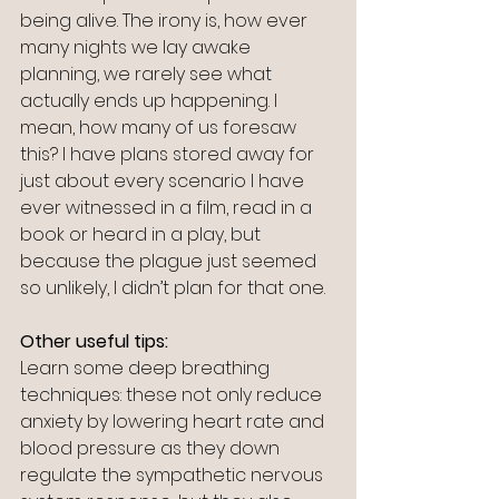
being alive. The irony is, how ever 
many nights we lay awake 
planning, we rarely see what 
actually ends up happening. I 
mean, how many of us foresaw 
this? I have plans stored away for 
just about every scenario I have 
ever witnessed in a film, read in a 
book or heard in a play, but 
because the plague just seemed 
so unlikely, I didn’t plan for that one.
Other useful tips:
Learn some deep breathing 
techniques: these not only reduce 
anxiety by lowering heart rate and 
blood pressure as they down 
regulate the sympathetic nervous 