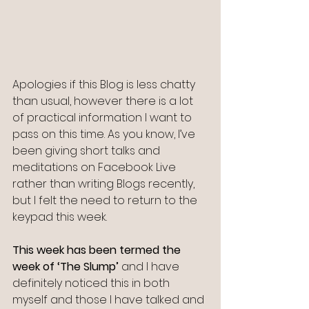
Apologies if this Blog is less chatty 
than usual, however there is a lot 
of practical information I want to 
pass on this time. As you know, I’ve 
been giving short talks and 
meditations on Facebook Live 
rather than writing Blogs recently, 
but I felt the need to return to the 
keypad this week.
This week has been termed the 
week of ‘The Slump’
 and I have 
definitely noticed this in both 
myself and those I have talked and 