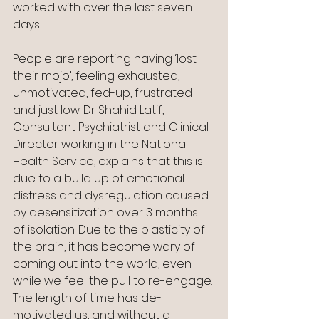
worked with over the last seven 
days.
People are reporting having ‘lost 
their mojo’, feeling exhausted, 
unmotivated, fed-up, frustrated 
and just low. Dr Shahid Latif, 
Consultant Psychiatrist and Clinical 
Director working in the National 
Health Service, explains that this is 
due to a build up of emotional 
distress and dysregulation caused 
by desensitization over 3 months 
of isolation. Due to the plasticity of 
the brain, it has become wary of 
coming out into the world, even 
while we feel the pull to re-engage. 
The length of time has de-
motivated us, and without a 