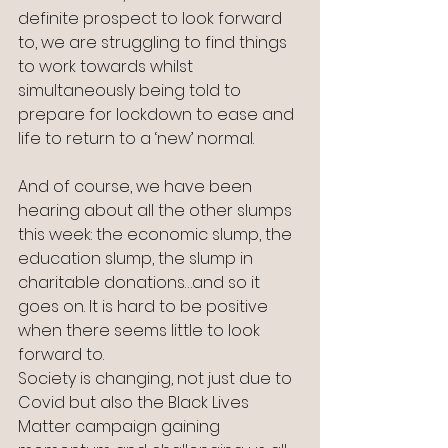
definite prospect to look forward 
to, we are struggling to find things 
to work towards whilst 
simultaneously being told to 
prepare for lockdown to ease and 
life to return to a ‘new’ normal.
And of course, we have been 
hearing about all the other slumps 
this week: the economic slump, the 
education slump, the slump in 
charitable donations…and so it 
goes on. It is hard to be positive 
when there seems little to look 
forward to.
Society is changing, not just due to 
Covid but also the Black Lives 
Matter campaign gaining 