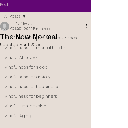
Post
All Posts
infostillworks
All Posts
Jun 21, 2020
5 min read
The New Normal
Mindfulness for pandemics & crises
Updated:
Apr 1, 2025
Mindfulness for mental health
Mindful Attitudes
Mindfulness for sleep
Mindfulness for anxiety
Mindfulness for happiness
Mindfulness for beginners
Mindful Compassion
Mindful Aging