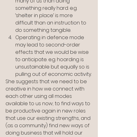
many of us than doing 
something really hard. e.g. 
‘shelter in place’ is more 
difficult than an instruction to 
do something tangible.
Operating in defence mode 
may lead to second-order 
effects that we would be wise 
to anticipate. e.g. hoarding is 
unsustainable but equally so is 
pulling out of economic activity.
She suggests that we need to be 
creative in how we connect with 
each other using all modes 
available to us now; to find ways to 
be productive again in new roles 
that use our existing strengths, and 
(as a community) find new ways of 
doing business that will hold our 