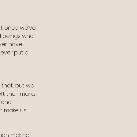
t once we’ve 
l beings who 
ver have 
ever put a 
 that, but we 
ft their marks 
 and 
t make us 
ugh making 