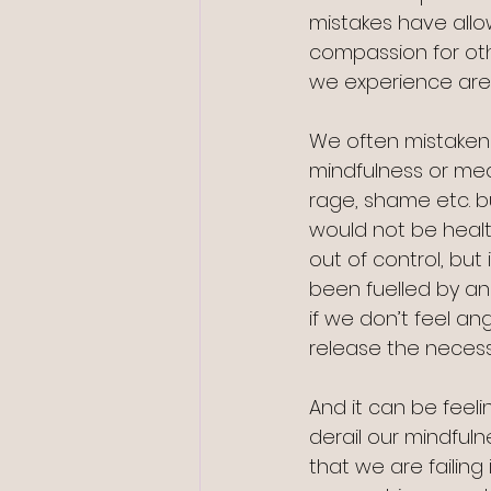
mistakes have all
compassion for ot
we experience are 
We often mistakenly
mindfulness or med
rage, shame etc. b
would not be healt
out of control, but
been fuelled by ang
if we don’t feel a
release the necess
And it can be feeli
derail our mindful
that we are failing