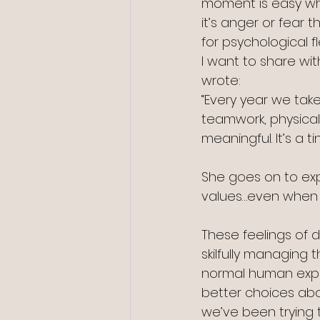
moment is easy whe
it’s anger or fear 
for psychological fle
I want to share wit
wrote:
“Every year we take
teamwork, physical 
meaningful. It’s a ti
She goes on to expla
values…even when i
These feelings of d
skilfully managing 
normal human exper
better choices abo
we’ve been trying 