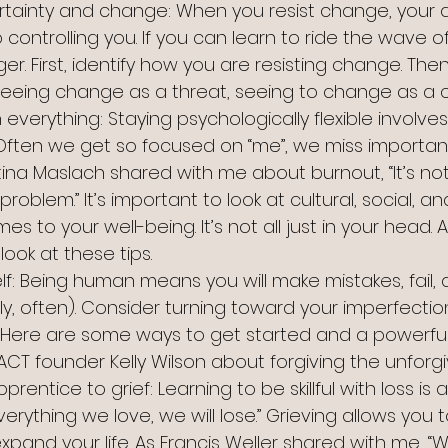
ertainty and change: When you resist change, your 
controlling you. If you can learn to ride the wave o
er. First, identify how you are resisting change. Then
eeing change as a threat, seeing to change as a c
in everything: Staying psychologically flexible involv
 Often we get so focused on “me”, we miss importan
istina Maslach shared with me about burnout, “It’s no
oblem.” It’s important to look at cultural, social, an
s to your well-being. It’s not all just in your head. A
look at these tips.
elf: Being human means you will make mistakes, fail, a
y, often). Consider turning toward your imperfectio
 Here are some ways to get started and a powerful
CT founder Kelly Wilson about forgiving the unforgi
rentice to grief: Learning to be skillful with loss is 
“everything we love, we will lose.” Grieving allows you 
expand your life. As Francis Weller shared with me,