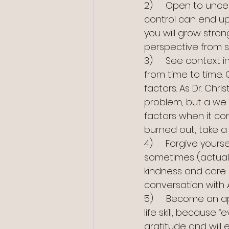
2)     Open to unc
control can end up 
you will grow strong
perspective from s
3)     See context 
from time to time.
factors. As Dr. Chr
problem, but a we pr
factors when it come
burned out, take a 
4)     Forgive yours
sometimes (actuall
kindness and care.
conversation with A
5)     Become an app
life skill, because 
gratitude and will 