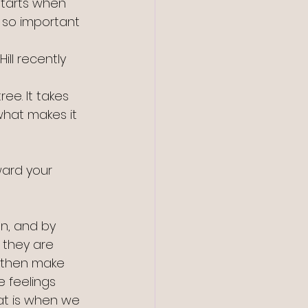
starts when 
s so important 
ll recently 
ee. It takes 
what makes it 
oward your 
on, and by 
 they are 
 then make 
 feelings 
at is when we 