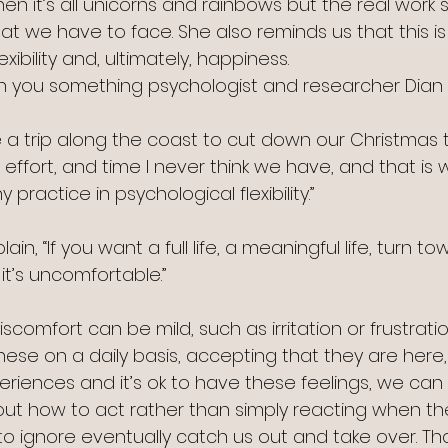
n it’s all unicorns and rainbows but the real work 
that we have to face. She also reminds us that this i
xibility and, ultimately, happiness.  
h you something psychologist and researcher Dian Hi
 a trip along the coast to cut down our Christmas tr
effort, and time I never think we have, and that is 
ny practice in psychological flexibility.”
in, “If you want a full life, a meaningful life, turn t
t’s uncomfortable.”
iscomfort can be mild, such as irritation or frustrati
these on a daily basis, accepting that they are here,
iences and it’s ok to have these feelings, we can
ut how to act rather than simply reacting when the
to ignore eventually catch us out and take over. Th