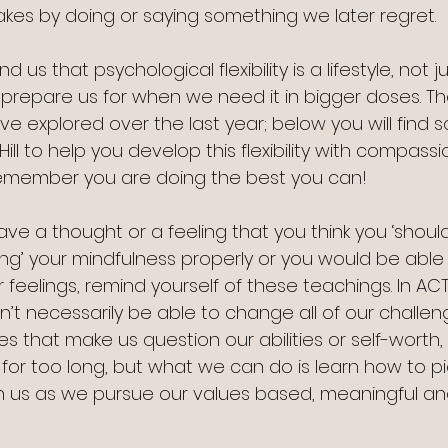
kes by doing or saying something we later regret.
d us that psychological flexibility is a lifestyle, not just
s prepare us for when we need it in bigger doses. Th
e explored over the last year; below you will find 
 to help you develop this flexibility with compassio
Remember you are doing the best you can!
ve a thought or a feeling that you think you ‘shouldn
ing’ your mindfulness properly or you would be able
or feelings, remind yourself of these teachings. In AC
’t necessarily be able to change all of our challen
es that make us question our abilities or self-worth
for too long, but what we can do is learn how to pi
h us as we pursue our values based, meaningful an