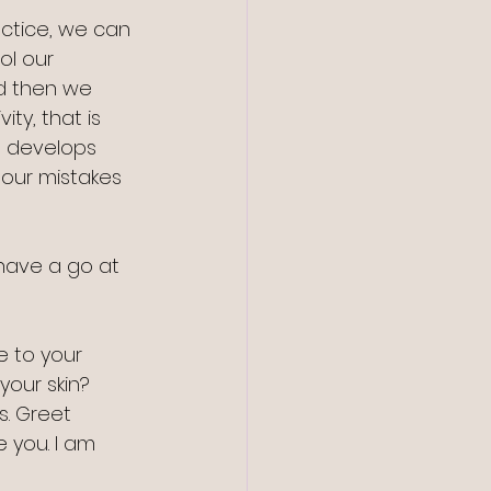
ctice, we can 
l our 
d then we 
ty, that is 
 develops 
 our mistakes 
have a go at 
te to your 
our skin? 
. Greet 
e you. I am 