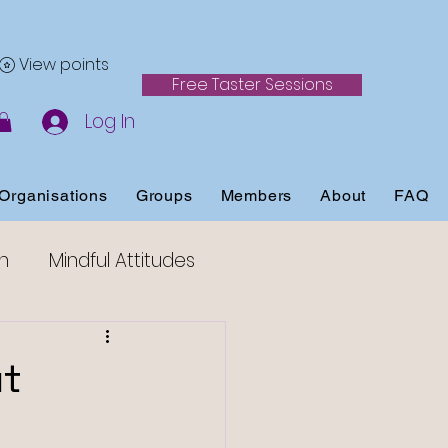
View points
Free Taster Sessions
Log In
Organisations
Groups
Members
About
FAQ
h
Mindful Attitudes
ss
ut