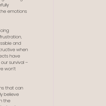
ully 
the emotions 
icing 
ustration, 
ssible and 
structive when 
jects have 
our survival – 
we won’t 
ons that can 
y believe 
n the 