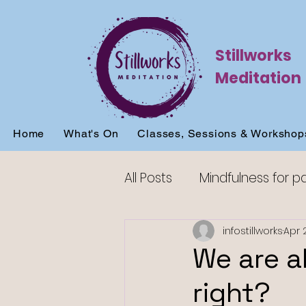
Stillworks
Meditation
Home
What's On
Classes, Sessions & Workshop
All Posts
Mindfulness for p
Mindfulness for sleep
infostillworks
Apr 
We are a
right?
Mindfulness for beginners