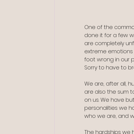
One of the common
done it for a few 
are completely unf
extreme emotions 
foot wrong in our p
Sorry to have to br
We are, after all, 
are also the sum to
on us. We have but
personalities we h
who we are, and we
The hardships we 