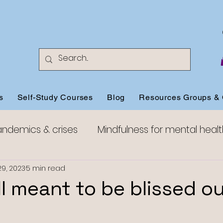
s
Self-Study Courses
Blog
Resources Groups & 
andemics & crises
Mindfulness for mental healt
Mindfulness for anxiety
Mindfulness for happine
29, 2023
5 min read
ll meant to be blissed o
Mindful Compassion
Mindful Aging