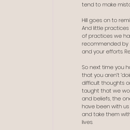
tend to make mista
Hill goes on to remin
And little practice
of practices we hav
recommended by Hill
and your efforts. 
So next time you ha
that you aren’t ‘do
difficult thoughts 
taught that we won
and beliefs, the on
have been with us 
and take them wit
lives.