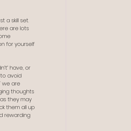
 a skill set. 
ere are lots 
some 
n for yourself 
’t’ have, or 
 to avoid 
T we are 
ging thoughts 
, as they may 
ck them all up 
d rewarding 