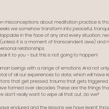
 misconceptions about meditation practice is tha
weeks we somehow transform into peaceful, tranqui
lappable in the face of any and every situation, ne
(unless it is a moment of transcendent awe) and n
ersonal relationships.
eak it to you – but this is not going to happen!
human beings with a range of emotions. And not only
tal of all our experiences to date, which will have le
tons that get pressed, trauma that gets triggered,
ave formed over decades. These are the things tha
 don’t really want to wipe all that out, do we?
have endured and the lessons we have learnt thro