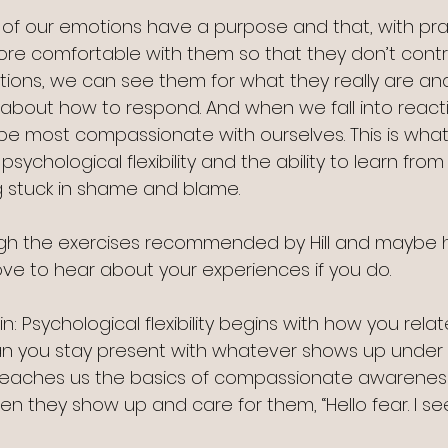
of our emotions have a purpose and that, with pra
re comfortable with them so that they don’t contro
ions, we can see them for what they really are an
bout how to respond. And when we fall into reactivi
e most compassionate with ourselves. This is what
sychological flexibility and the ability to learn from
g stuck in shame and blame.
gh the exercises recommended by Hill and maybe 
ove to hear about your experiences if you do.
s in: Psychological flexibility begins with how you rela
an you stay present with whatever shows up under y
teaches us the basics of compassionate awareness
when they show up and care for them, “Hello fear. I se