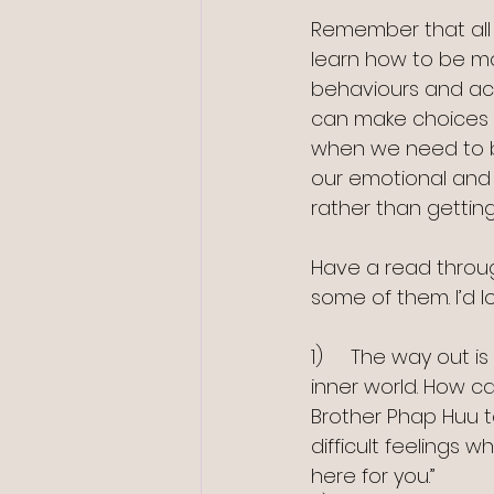
Remember that all 
learn how to be mo
behaviours and act
can make choices a
when we need to b
our emotional and p
rather than gettin
Have a read throu
some of them. I’d l
1)     The way out i
inner world. How c
Brother Phap Huu 
difficult feelings 
here for you.”