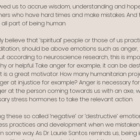
owed us to accrue wisdom, understanding and hopef
hers who have hard times and make mistakes. And 
all part of being human. 
 believe that ‘spiritual’ people or those of us pract
itation, should be above emotions such as anger, fr
ut according to neuroscience research, this is impo
hy or helpful. Take anger for example, it can be de
 it is a great motivator. How many humanitarian pro
er at injustice for example? Anger is necessary for 
nger at the person coming towards us with an axe, 
ary stress hormones to take the relevant action.
ng these so called ‘negative’ or ‘destructive’ emoti
ness practices and development when we mistakenl
 in some way. As Dr. Laurie Santos reminds us, being i