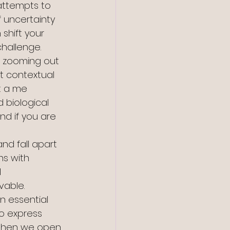
attempts to 
f uncertainty 
 shift your 
hallenge. 
es zooming out 
t contextual 
t a me 
d biological 
nd if you are 
nd fall apart 
ns with 
 
vable. 
an essential 
to express 
 “When we open 