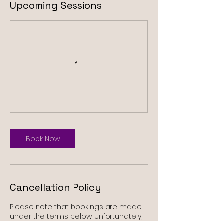
Upcoming Sessions
Book Now
Cancellation Policy
Please note that bookings are made
under the terms below. Unfortunately,