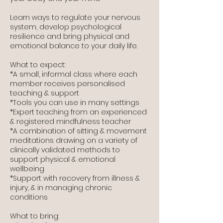
Learn ways to regulate your nervous
system, develop psychological
resilience and bring physical and
emotional balance to your daily life.
​What to expect:
*A small, informal class where each
member receives personalised
teaching & support
*Tools you can use in many settings
*Expert teaching from an experienced
& registered mindfulness teacher
*A combination of sitting & movement
meditations drawing on a variety of
clinically validated methods to
support physical & emotional
wellbeing
*Support with recovery from illness &
injury, & in managing chronic
conditions
What to bring: