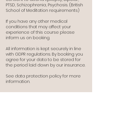
PTSD, Schizophrenia, Psychosis. (British
School of Meditation requirements)
If you have any other medical
conditions that may affect your
experience of this course please
inform us on booking.
All information is kept securely in line
with GDPR regulations. By booking you
agree for your data to be stored for
the period laid down by our insurance.
See data protection policy for more
information.
Contact Details
The Old School, Wine Street, Llantwit
Major, UK