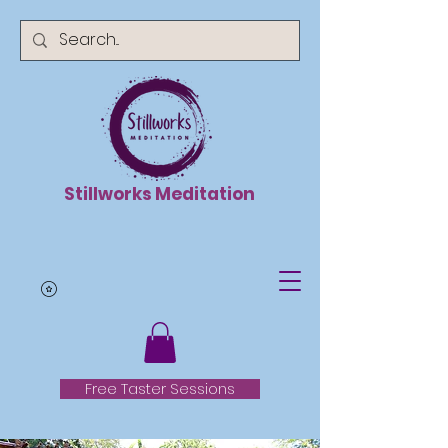
Stillworks Meditation
Free Taster Sessions