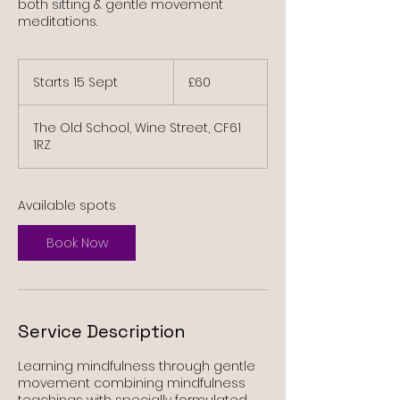
both sitting & gentle movement
meditations.
60
British
Starts 15 Sept
S
£60
pounds
t
a
The Old School, Wine Street, CF61
r
1RZ
t
s
1
5
Available spots
S
e
Book Now
p
t
Service Description
Learning mindfulness through gentle
movement combining mindfulness
teachings with specially formulated