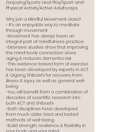
/enjoying/Sports-and-Play/Sport-and-
Physical-Activity/Active-Adults.aspx
Why join a Mindful Movement class?
- It’s an enjoyable way to meditate
through movement
-Movement has always been an
integral part of mindfulness practice
-Extensive studies show that improving
the mind-body connection slows
aging & reduces dementia risk
-This evidence-based form of exercise
has been developed by experts in ACT
& Qigong Shibashi for recovery from
illness & injury as well as general well-
being
-You will benefit from a combination of
decades of scientific research into
both ACT and Shibashi
-Both disciplines have developed
from much older, tried and tested
methods of well-being
-Build strength, resilience & flexibility in
your body and your mind