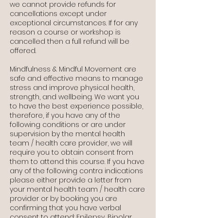
we cannot provide refunds for
cancellations except under
exceptional circumstances. If for any
reason a course or workshop is
cancelled then a full refund will be
offered.
Mindfulness & Mindful Movement are
safe and effective means to manage
stress and improve physical health,
strength, and wellbeing. We want you
to have the best experience possible,
therefore, if you have any of the
following conditions or are under
supervision by the mental health
team / health care provider, we will
require you to obtain consent from
them to attend this course. If you have
any of the following contra indications
please either provide a letter from
your mental health team / health care
provider or by booking you are
confirming that you have verbal
consent to attend: Epilepsy, Bipolar,