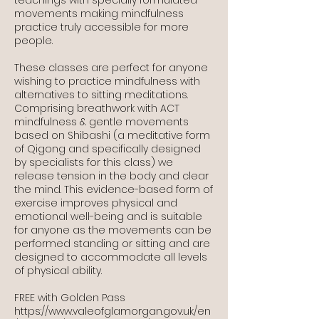
movements making mindfulness
practice truly accessible for more
people.
These classes are perfect for anyone
wishing to practice mindfulness with
alternatives to sitting meditations.
Comprising breathwork with ACT
mindfulness & gentle movements
based on Shibashi (a meditative form
of Qigong and specifically designed
by specialists for this class) we
release tension in the body and clear
the mind. This evidence-based form of
exercise improves physical and
emotional well-being and is suitable
for anyone as the movements can be
performed standing or sitting and are
designed to accommodate all levels
of physical ability.
FREE with Golden Pass
https://www.valeofglamorgan.gov.uk/en