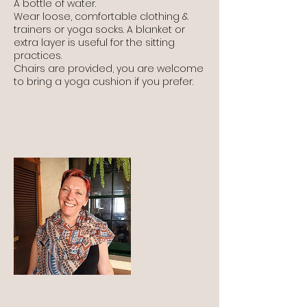
A bottle of water.
Wear loose, comfortable clothing &
trainers or yoga socks. A blanket or
extra layer is useful for the sitting
practices.
Chairs are provided, you are welcome
to bring a yoga cushion if you prefer.