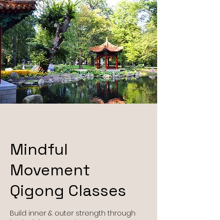
Mindful
Movement
Qigong Classes
Build inner & outer strength through